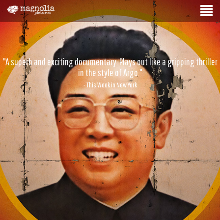
"A superb and exciting documentary. Plays out like a gripping thriller
in the style of Argo."
- This Week in New York