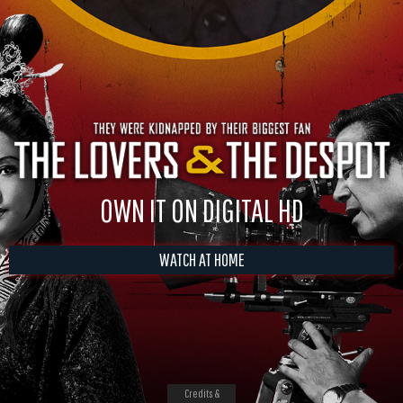
OWN IT ON DIGITAL HD
WATCH AT HOME
Credits &