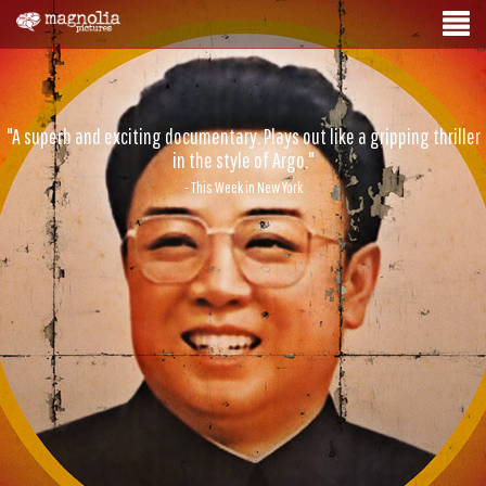
"A superb and exciting documentary. Plays out like a gripping thriller
in the style of Argo."
- This Week in New York