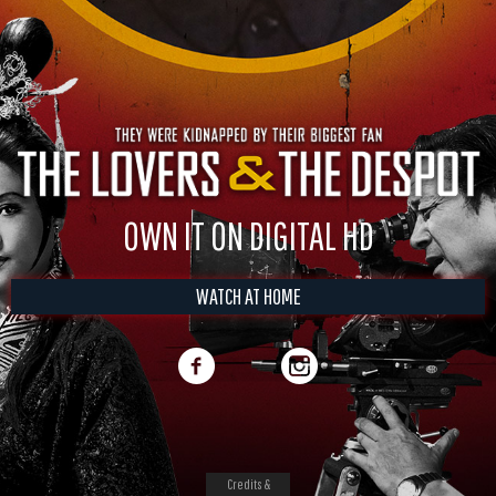
OWN IT ON DIGITAL HD
WATCH AT HOME
Credits &