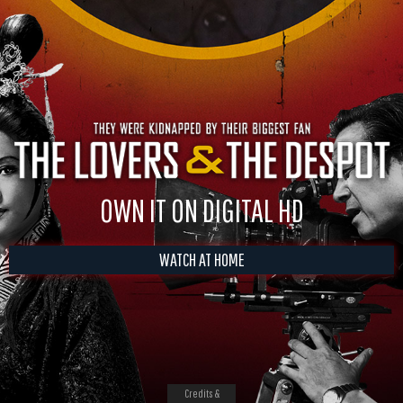
OWN IT ON DIGITAL HD
WATCH AT HOME
Credits &