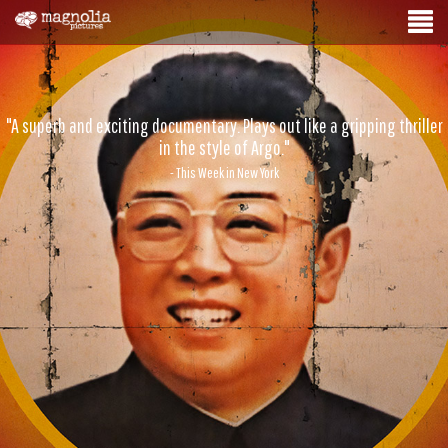
"A superb and exciting documentary. Plays out like a gripping thriller
in the style of Argo."
- This Week in New York