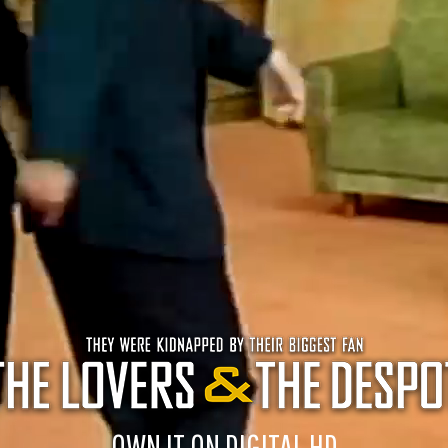
OWN IT ON DIGITAL HD