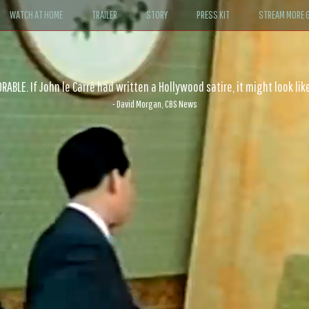
WATCH AT HOME
TRAILER
STORY
PRESS KIT
STREAM MORE G
ABLE. If John le Carré had written a Hollywood satire, it might look like
- David Morgan, CBS News