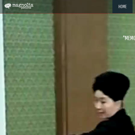
HOME
"MEMOR