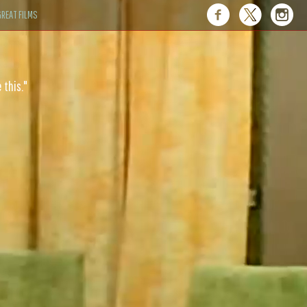
REAT FILMS
 this."