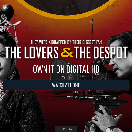
OWN IT ON DIGITAL HD
WATCH AT HOME
Credits &