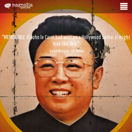
"MEMORABLE. If John le Carré had written a Hollywood satire, it might
look like this."
- David Morgan, CBS News