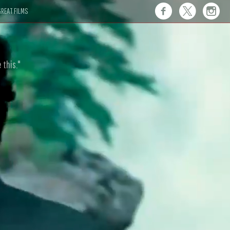
REAT FILMS
 this."