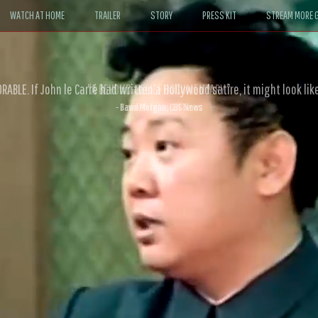
WATCH AT HOME
TRAILER
STORY
PRESS KIT
STREAM MORE G
ABLE. If John le Carré had written a Hollywood satire, it might look like
- David Morgan, CBS News