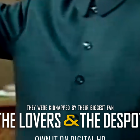
OWN IT ON DIGITAL HD