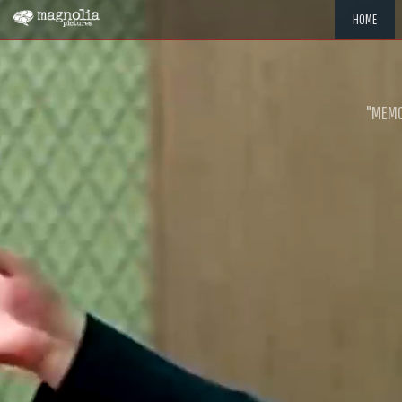
HOME
"MEMOR