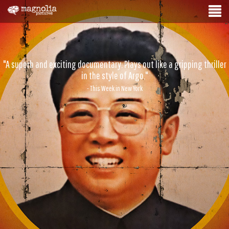
"A superb and exciting documentary. Plays out like a gripping thriller
in the style of Argo."
- This Week in New York