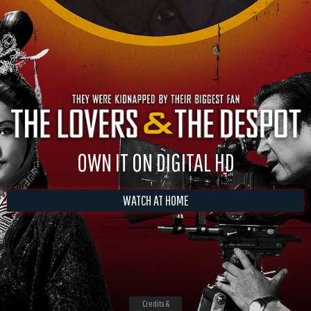
OWN IT ON DIGITAL HD
WATCH AT HOME
Credits &