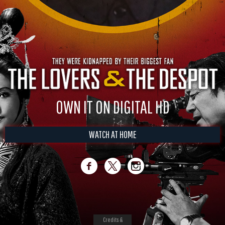
OWN IT ON DIGITAL HD
WATCH AT HOME
Credits &