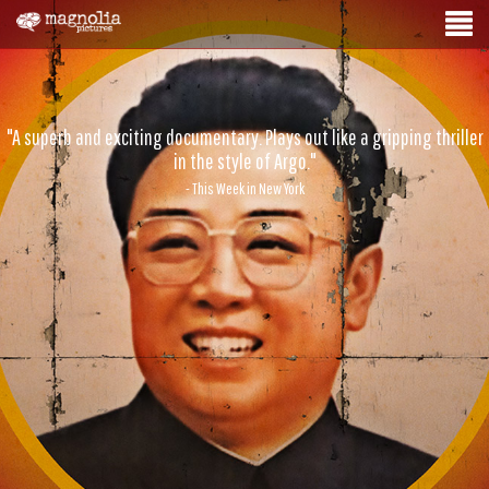
"A superb and exciting documentary. Plays out like a gripping thriller
in the style of Argo."
- This Week in New York