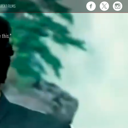
REAT FILMS
 this."