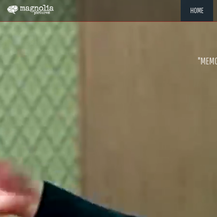
HOME
"MEMOR