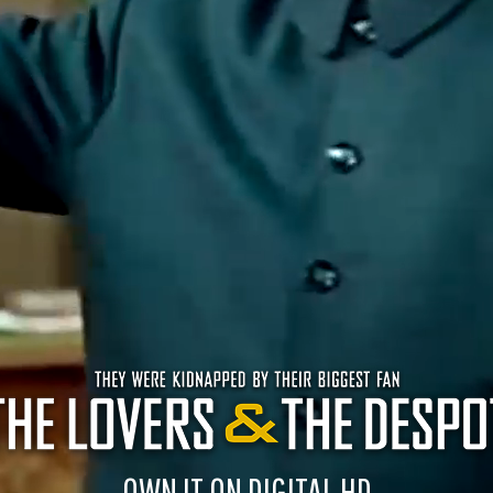
OWN IT ON DIGITAL HD