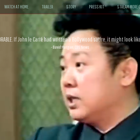
WATCH AT HOME
TRAILER
STORY
PRESS KIT
STREAM MORE G
ABLE. If John le Carré had written a Hollywood satire, it might look like
- David Morgan, CBS News