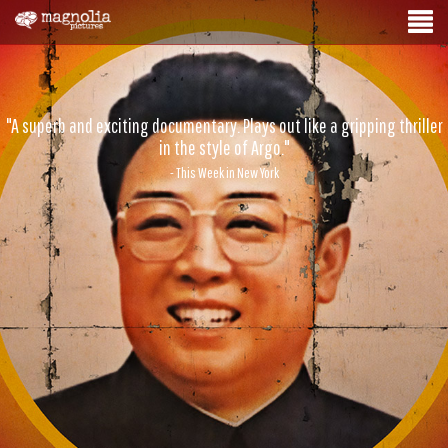
"A superb and exciting documentary. Plays out like a gripping thriller
in the style of Argo."
- This Week in New York