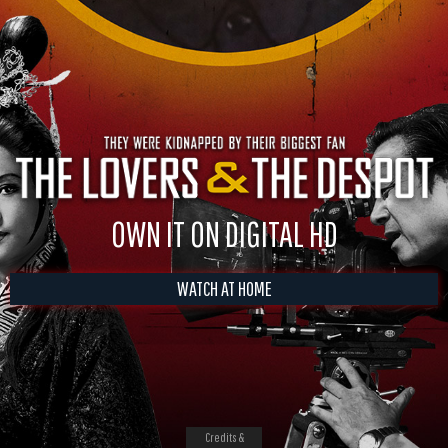
OWN IT ON DIGITAL HD
WATCH AT HOME
Credits &