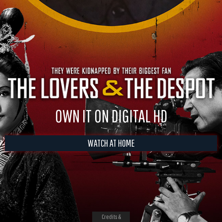
OWN IT ON DIGITAL HD
WATCH AT HOME
Credits &