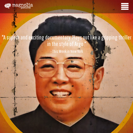
"A superb and exciting documentary. Plays out like a gripping thriller
in the style of Argo."
- This Week in New York