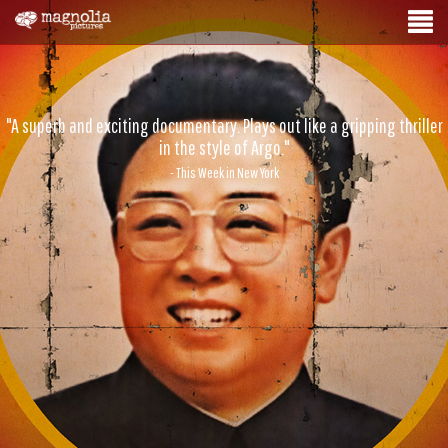
"A superb and exciting documentary. Plays out like a gripping thriller
in the style of Argo."
- This Week in New York