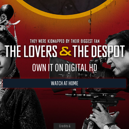
OWN IT ON DIGITAL HD
WATCH AT HOME
Credits &