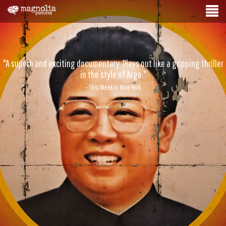
"A superb and exciting documentary. Plays out like a gripping thriller
in the style of Argo."
- This Week in New York