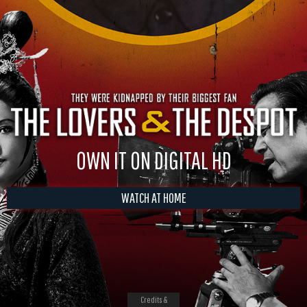
OWN IT ON DIGITAL HD
WATCH AT HOME
Credits &