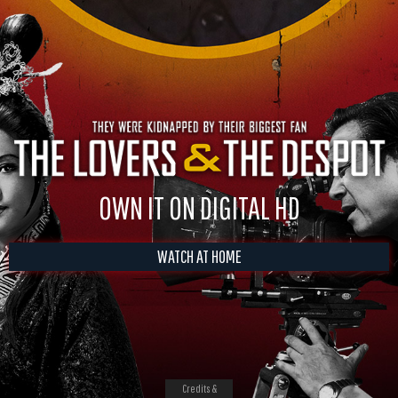
OWN IT ON DIGITAL HD
WATCH AT HOME
Credits &