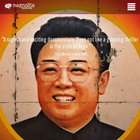
"A superb and exciting documentary. Plays out like a gripping thriller
in the style of Argo."
- This Week in New York