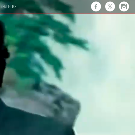
REAT FILMS
 this."