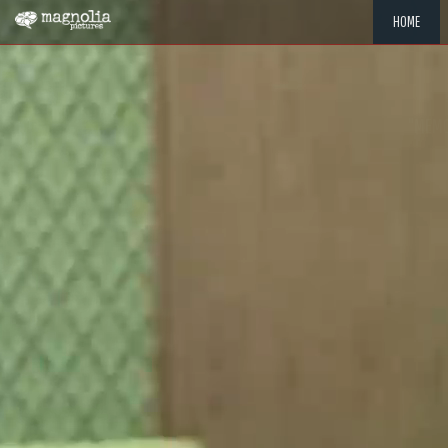
HOME
"MEMOR