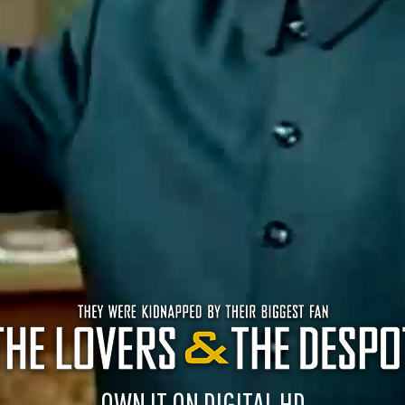
OWN IT ON DIGITAL HD