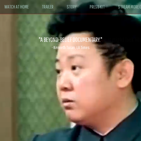
WATCH AT HOME
TRAILER
STORY
PRESS KIT
STREAM MORE G
ABLE. If John le Carré had written a Hollywood satire, it might look like
- David Morgan, CBS News