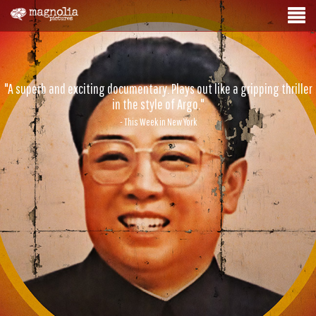
"A superb and exciting documentary. Plays out like a gripping thriller
in the style of Argo."
- This Week in New York