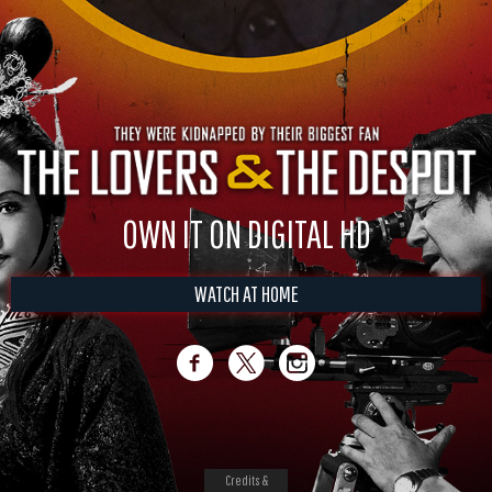
OWN IT ON DIGITAL HD
WATCH AT HOME
Credits &