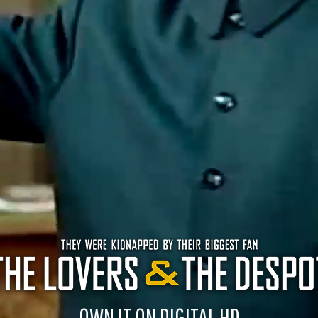
OWN IT ON DIGITAL HD