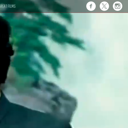
REAT FILMS
 this."