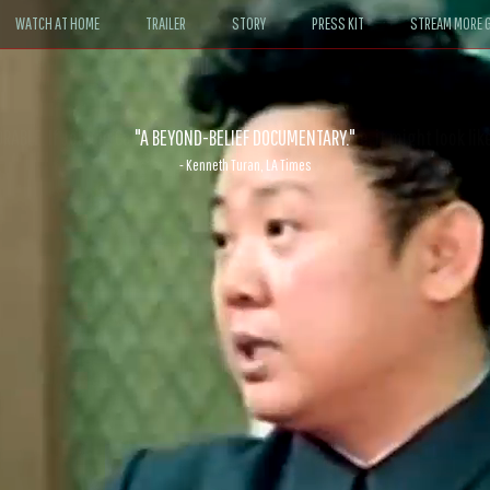
WATCH AT HOME
TRAILER
STORY
PRESS KIT
STREAM MORE G
ABLE. If John le Carré had written a Hollywood satire, it might look like
- David Morgan, CBS News