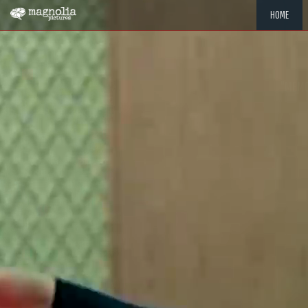
HOME
"MEMOR