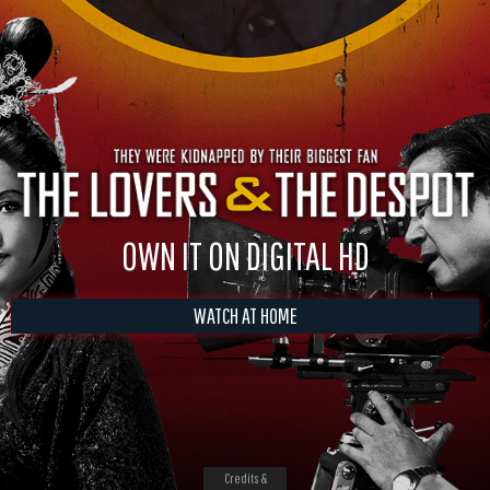
OWN IT ON DIGITAL HD
WATCH AT HOME
Credits &