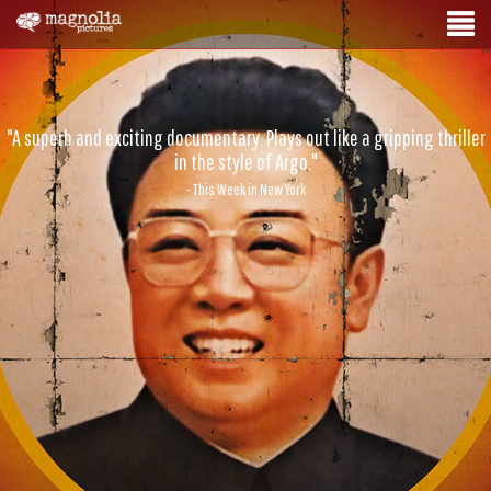
"A superb and exciting documentary. Plays out like a gripping thriller
in the style of Argo."
- This Week in New York