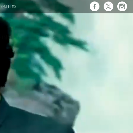
REAT FILMS
 this."