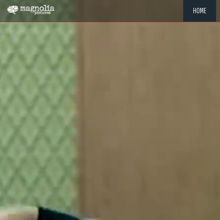
HOME
"MEMOR