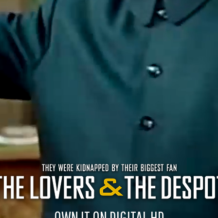
OWN IT ON DIGITAL HD