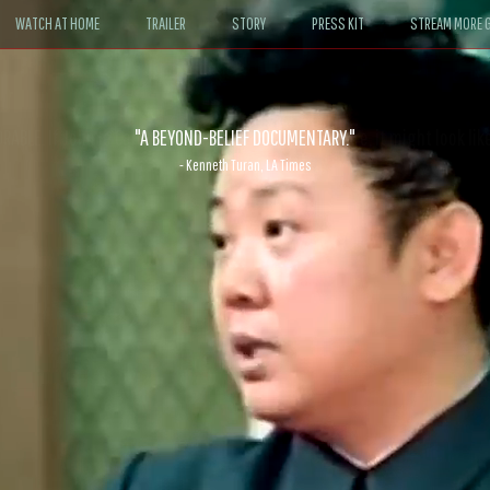
WATCH AT HOME
TRAILER
STORY
PRESS KIT
STREAM MORE G
ABLE. If John le Carré had written a Hollywood satire, it might look like
- David Morgan, CBS News