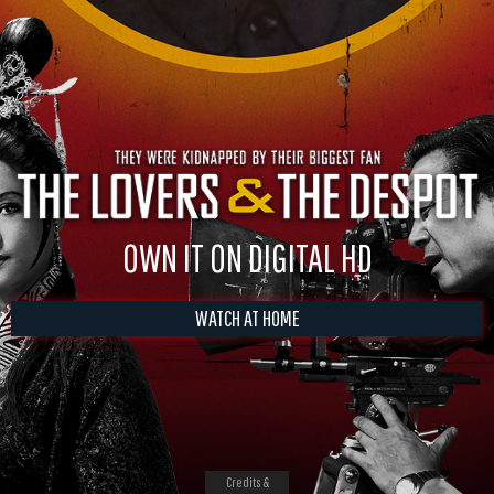
OWN IT ON DIGITAL HD
WATCH AT HOME
Credits &