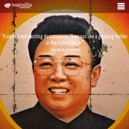
"A superb and exciting documentary. Plays out like a gripping thriller
in the style of Argo."
- This Week in New York