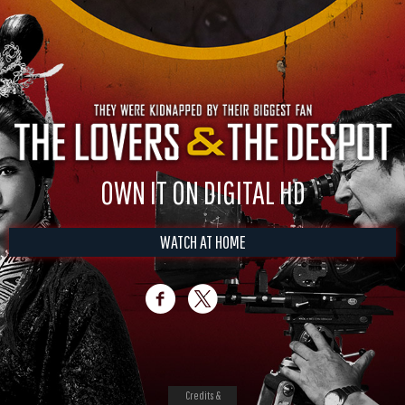
OWN IT ON DIGITAL HD
WATCH AT HOME
Credits &