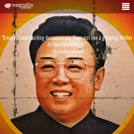
"A superb and exciting documentary. Plays out like a gripping thriller
in the style of Argo."
- This Week in New York