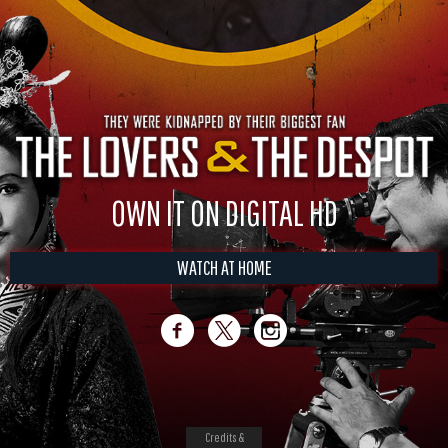
OWN IT ON DIGITAL HD
WATCH AT HOME
Credits &