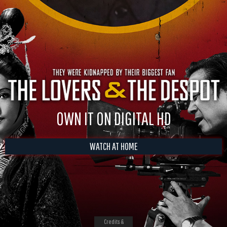
OWN IT ON DIGITAL HD
WATCH AT HOME
Credits &