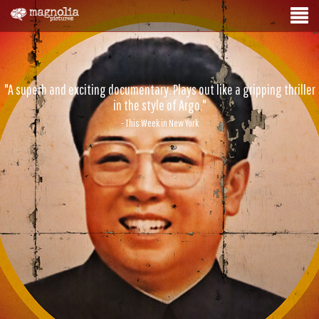
"A superb and exciting documentary. Plays out like a gripping thriller
in the style of Argo."
- This Week in New York