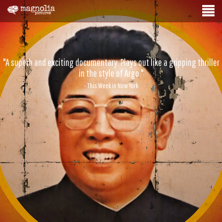
"A superb and exciting documentary. Plays out like a gripping thriller
in the style of Argo."
- This Week in New York