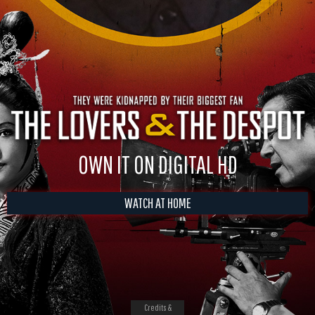
OWN IT ON DIGITAL HD
WATCH AT HOME
Credits &