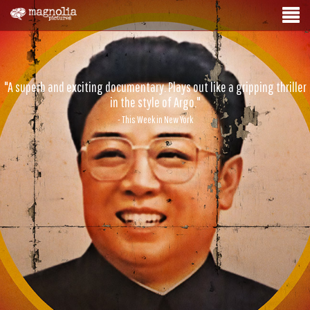
"A superb and exciting documentary. Plays out like a gripping thriller
in the style of Argo."
- This Week in New York