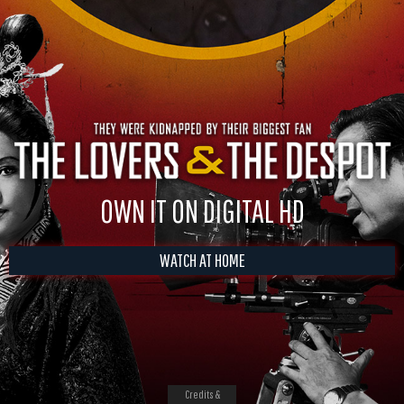
OWN IT ON DIGITAL HD
WATCH AT HOME
Credits &