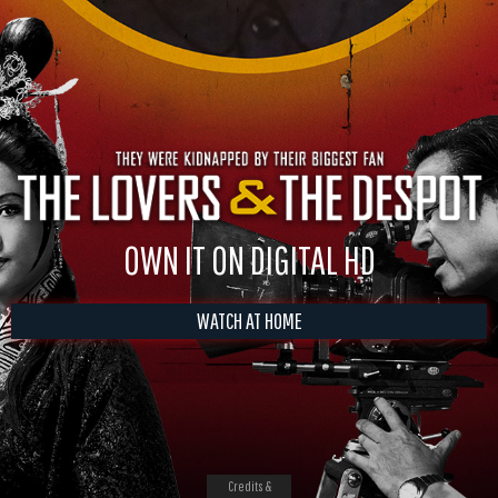
OWN IT ON DIGITAL HD
WATCH AT HOME
Credits &