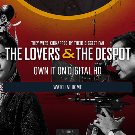
OWN IT ON DIGITAL HD
WATCH AT HOME
Credits &