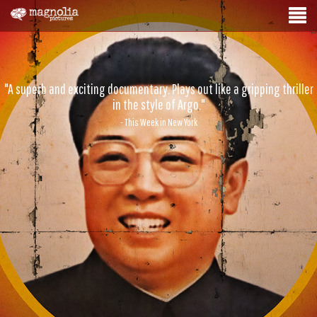
"A superb and exciting documentary. Plays out like a gripping thriller
in the style of Argo."
- This Week in New York