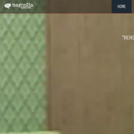
HOME
"MEMOR