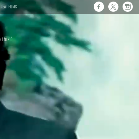
REAT FILMS
 this."