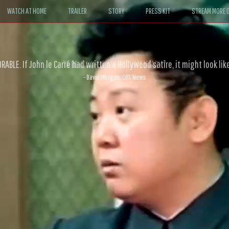
WATCH AT HOME
TRAILER
STORY
PRESS KIT
STREAM MORE G
ABLE. If John le Carré had written a Hollywood satire, it might look like
- David Morgan, CBS News