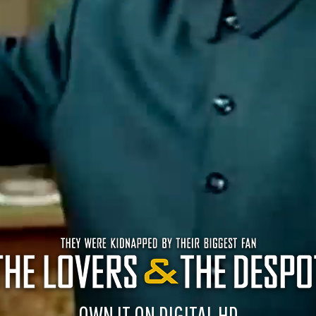
OWN IT ON DIGITAL HD