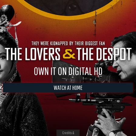
OWN IT ON DIGITAL HD
WATCH AT HOME
Credits &