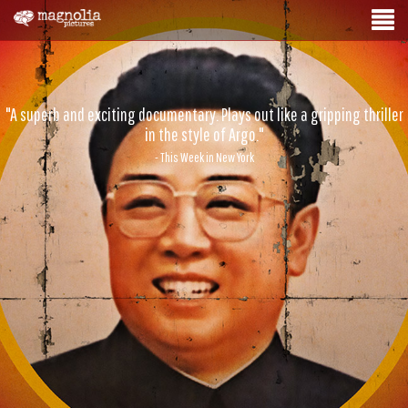
"A superb and exciting documentary. Plays out like a gripping thriller
in the style of Argo."
- This Week in New York