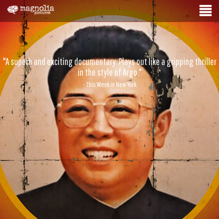
"A superb and exciting documentary. Plays out like a gripping thriller
in the style of Argo."
- This Week in New York