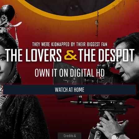
OWN IT ON DIGITAL HD
WATCH AT HOME
Credits &