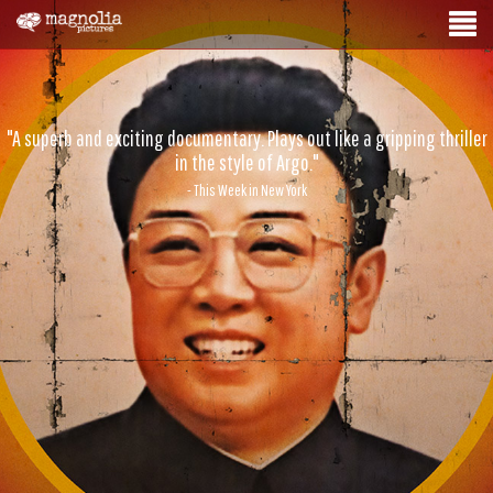
"A superb and exciting documentary. Plays out like a gripping thriller
in the style of Argo."
- This Week in New York