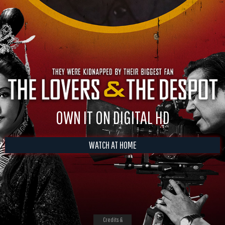
OWN IT ON DIGITAL HD
WATCH AT HOME
Credits &