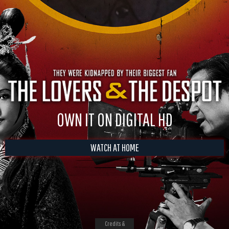
OWN IT ON DIGITAL HD
WATCH AT HOME
Credits &