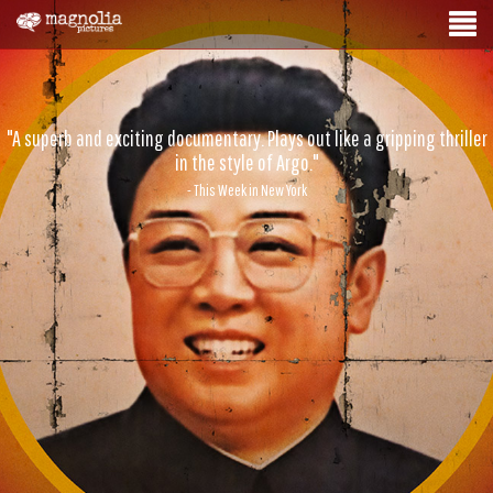
"A superb and exciting documentary. Plays out like a gripping thriller
in the style of Argo."
- This Week in New York