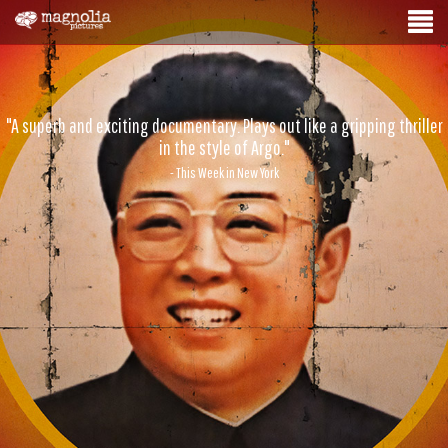
"A superb and exciting documentary. Plays out like a gripping thriller
in the style of Argo."
- This Week in New York