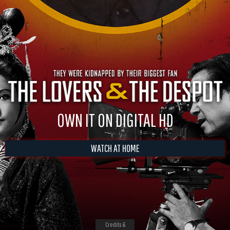
OWN IT ON DIGITAL HD
WATCH AT HOME
Credits &