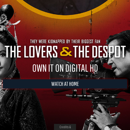
OWN IT ON DIGITAL HD
WATCH AT HOME
Credits &