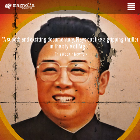
"A superb and exciting documentary. Plays out like a gripping thriller
in the style of Argo."
- This Week in New York