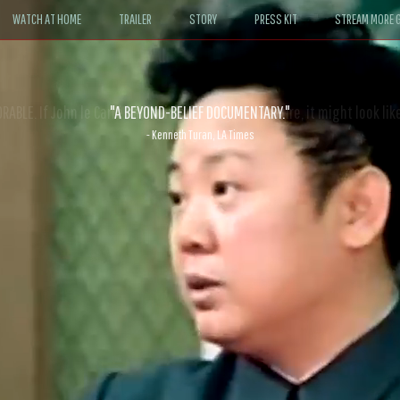
WATCH AT HOME
TRAILER
STORY
PRESS KIT
STREAM MORE G
ABLE. If John le Carré had written a Hollywood satire, it might look like
- David Morgan, CBS News