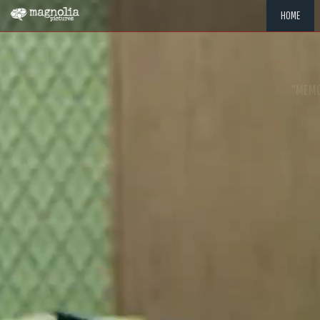
HOME
"MEMOR