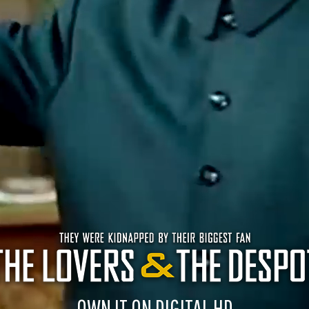
OWN IT ON DIGITAL HD