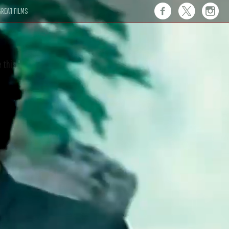
REAT FILMS
 this."