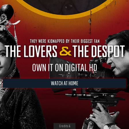
OWN IT ON DIGITAL HD
WATCH AT HOME
Credits &