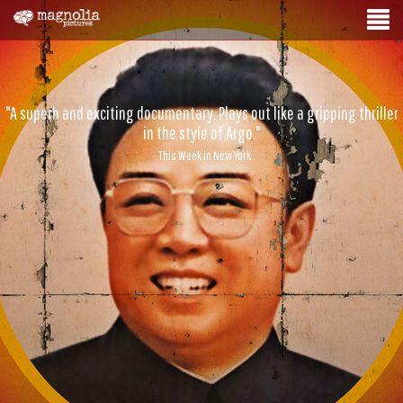
"A superb and exciting documentary. Plays out like a gripping thriller
in the style of Argo."
- This Week in New York