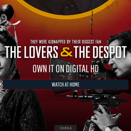
OWN IT ON DIGITAL HD
WATCH AT HOME
Credits &