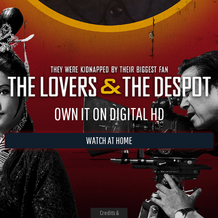
OWN IT ON DIGITAL HD
WATCH AT HOME
Credits &