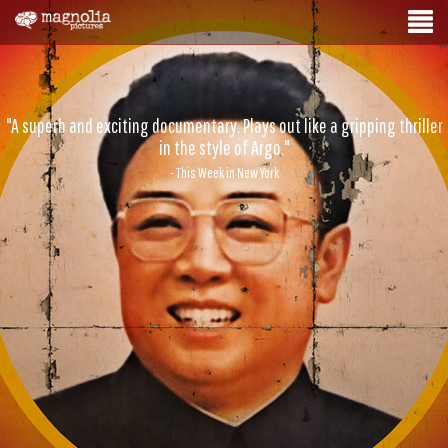
"A superb and exciting documentary. Plays out like a gripping thriller
in the style of Argo."
- This Week in New York