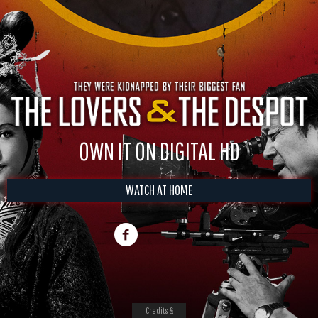
OWN IT ON DIGITAL HD
WATCH AT HOME
Credits &