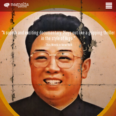
"A superb and exciting documentary. Plays out like a gripping thriller
in the style of Argo."
- This Week in New York