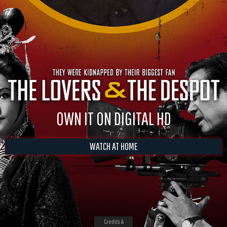
OWN IT ON DIGITAL HD
WATCH AT HOME
Credits &