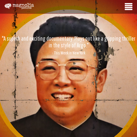
"A superb and exciting documentary. Plays out like a gripping thriller
in the style of Argo."
- This Week in New York