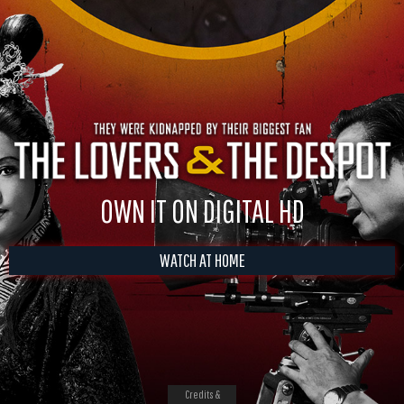
OWN IT ON DIGITAL HD
WATCH AT HOME
Credits &