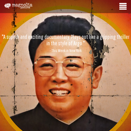
"A superb and exciting documentary. Plays out like a gripping thriller
in the style of Argo."
- This Week in New York