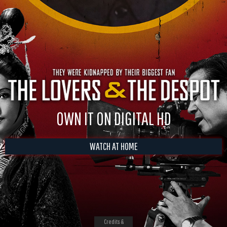
OWN IT ON DIGITAL HD
WATCH AT HOME
Credits &