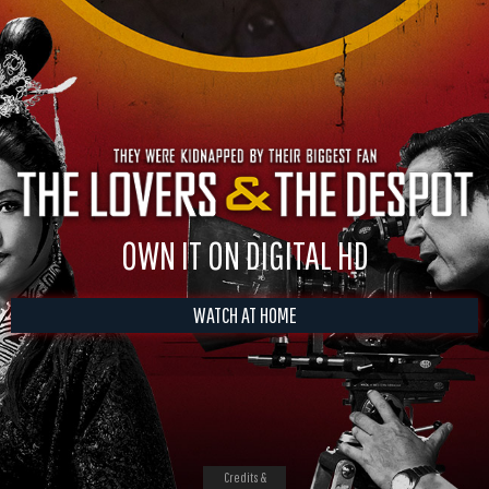
OWN IT ON DIGITAL HD
WATCH AT HOME
Credits &