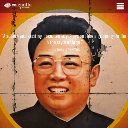
"A superb and exciting documentary. Plays out like a gripping thriller
in the style of Argo."
- This Week in New York