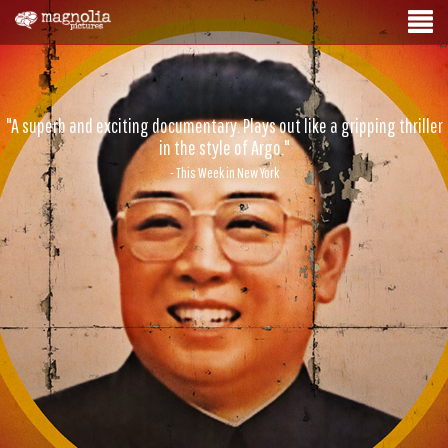
"A superb and exciting documentary. Plays out like a gripping thriller
in the style of Argo."
- This Week in New York