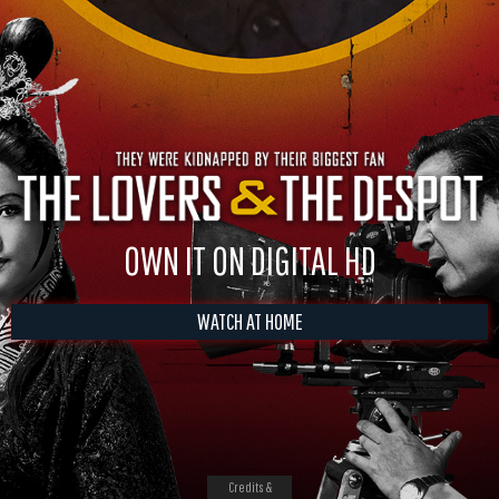
OWN IT ON DIGITAL HD
WATCH AT HOME
Credits &