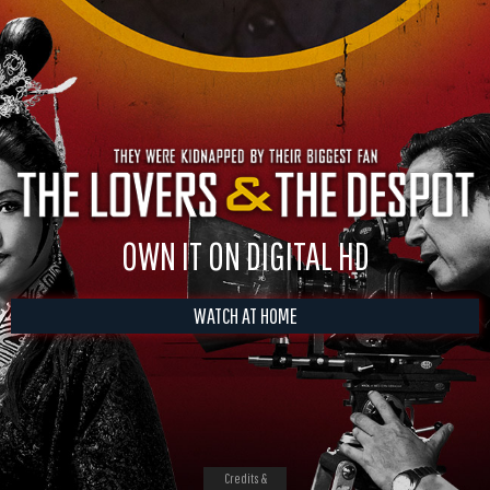
OWN IT ON DIGITAL HD
WATCH AT HOME
Credits &