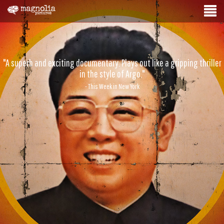
"A superb and exciting documentary. Plays out like a gripping thriller
in the style of Argo."
- This Week in New York