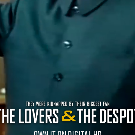
OWN IT ON DIGITAL HD