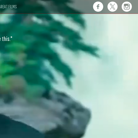
REAT FILMS
 this."