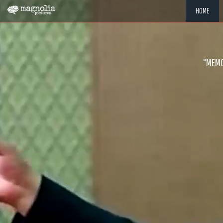
HOME
"MEMOR