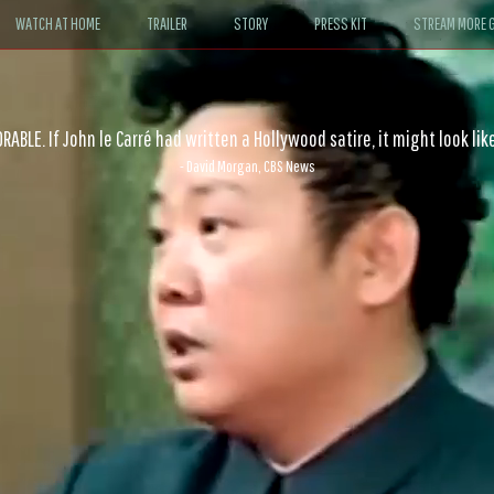
WATCH AT HOME
TRAILER
STORY
PRESS KIT
STREAM MORE G
ABLE. If John le Carré had written a Hollywood satire, it might look like
- David Morgan, CBS News