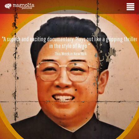
"A superb and exciting documentary. Plays out like a gripping thriller
in the style of Argo."
- This Week in New York