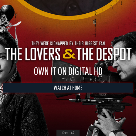
OWN IT ON DIGITAL HD
WATCH AT HOME
Credits &