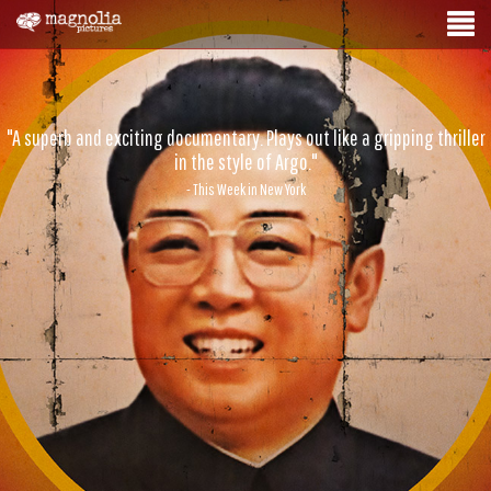
"A superb and exciting documentary. Plays out like a gripping thriller
in the style of Argo."
- This Week in New York