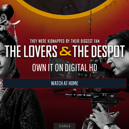
OWN IT ON DIGITAL HD
WATCH AT HOME
Credits &