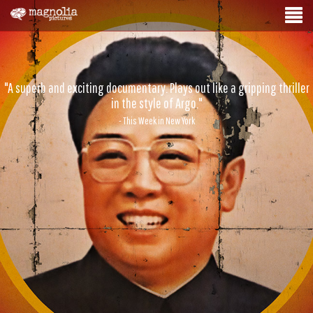
"A superb and exciting documentary. Plays out like a gripping thriller
in the style of Argo."
- This Week in New York