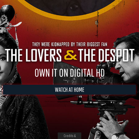
OWN IT ON DIGITAL HD
WATCH AT HOME
Credits &