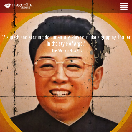
"A superb and exciting documentary. Plays out like a gripping thriller
in the style of Argo."
- This Week in New York