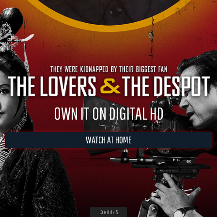
OWN IT ON DIGITAL HD
WATCH AT HOME
Credits &